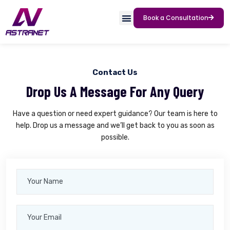
Book a Consultation
Contact Us
Drop Us A Message For Any Query
Have a question or need expert guidance? Our team is here to
help. Drop us a message and we’ll get back to you as soon as
possible.