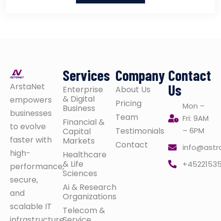
Services
Company
Contact
ArstaNet
Us
Enterprise
About Us
& Digital
empowers
Pricing
Mon –
Business
businesses
Team
Fri: 9AM
Financial &
to evolve
Testimonials
– 6PM
Capital
faster with
Markets
Contact
info@astr
high-
Healthcare
& Life
+4522153
performance,
Sciences
secure,
Ai & Research
and
Organizations
scalable IT
Telecom &
infrastructure
Service