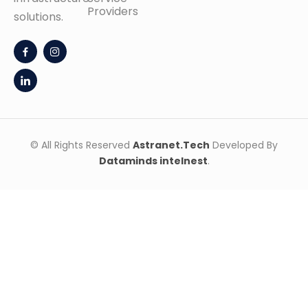
Providers
solutions.
© All Rights Reserved
Astranet.Tech
Developed By
Dataminds intelnest
.