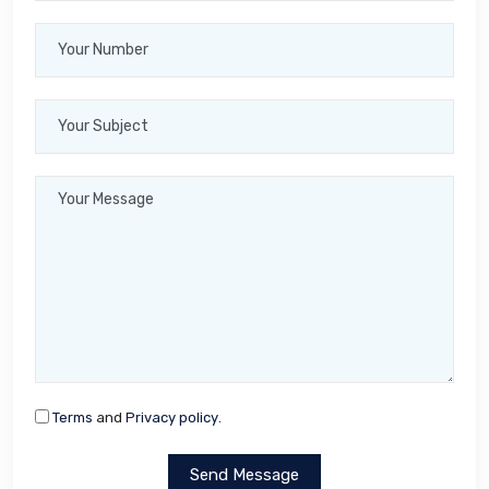
Terms
and
Privacy policy
.
Send Message