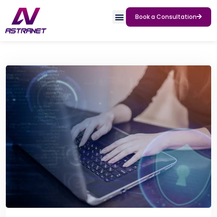
Book a Consultation