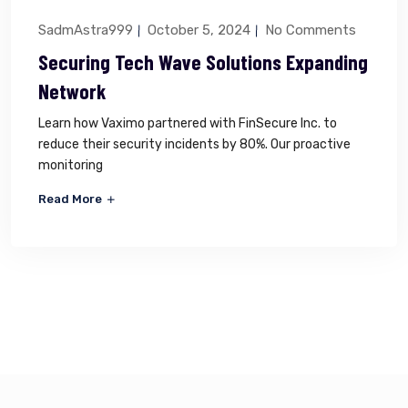
SadmAstra999
October 5, 2024
No Comments
Securing Tech Wave Solutions Expanding
Network
Learn how Vaximo partnered with FinSecure Inc. to
reduce their security incidents by 80%. Our proactive
monitoring
Read More