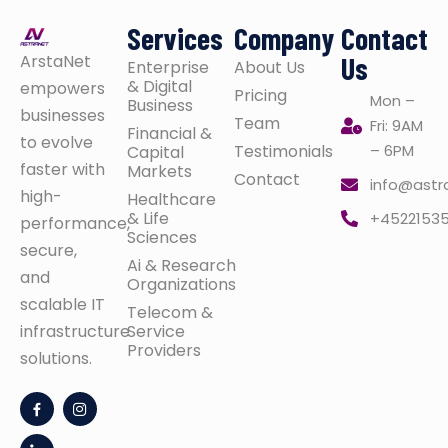
Services
Company
Contact
ArstaNet
Us
Enterprise
About Us
& Digital
empowers
Pricing
Mon –
Business
businesses
Team
Fri: 9AM
Financial &
to evolve
Testimonials
– 6PM
Capital
faster with
Markets
Contact
info@astr
high-
Healthcare
& Life
+4522153
performance,
Sciences
secure,
Ai & Research
and
Organizations
scalable IT
Telecom &
infrastructure
Service
Providers
solutions.