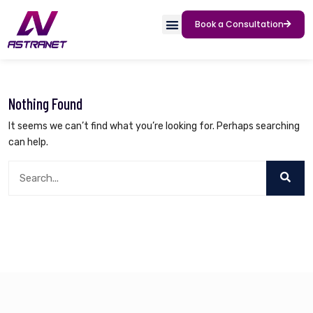
Book a Consultation
Nothing Found
It seems we can’t find what you’re looking for. Perhaps searching
can help.