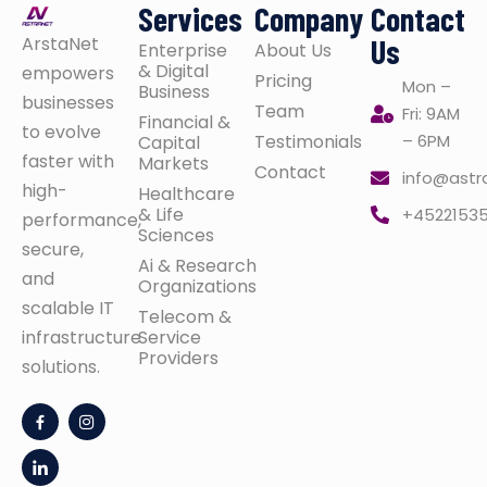
Services
Company
Contact
ArstaNet
Us
Enterprise
About Us
& Digital
empowers
Pricing
Mon –
Business
businesses
Team
Fri: 9AM
Financial &
to evolve
Testimonials
– 6PM
Capital
faster with
Markets
Contact
info@astr
high-
Healthcare
& Life
+4522153
performance,
Sciences
secure,
Ai & Research
and
Organizations
scalable IT
Telecom &
infrastructure
Service
Providers
solutions.